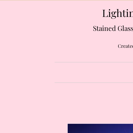
Lightin
Stained Glass
Create