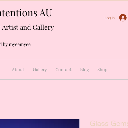
tentions AU
Log In
 Artist and Gallery
d by myeemyee
About
Gallery
Contact
Blog
Shop
Glass Gems