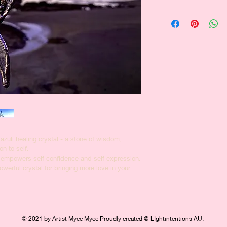
and how your custome
dissatisfied with the
I'm a shipping policy
straightforward refun
information about yo
way to build trust an
and cost. Providing s
they can buy with co
your shipping policy i
reassure your custom
with confidence.
lazuli healing crystal - a stone of wisdom, 
on to self.
 empowers self confidence and self expression.
erful crystal for bringing more love in your 
© 2021 by Artist Myee Myee Proudly created @ LIghtintentions AU.