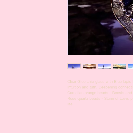
Clear Glue chip glass with Blue lapis 
intuition and tuth. Deepening connecti
Carnelian orange beads - Boosts and
Rose quartz beads - Stone of Love, pow
life. 